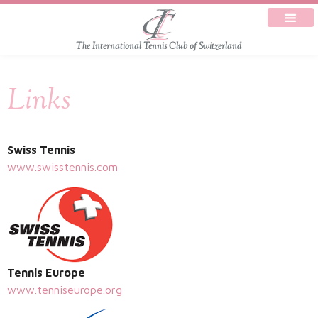
The International Tennis Club of Switzerland
Links
Swiss Tennis
www.swisstennis.com
Tennis Europe
www.tenniseurope.org