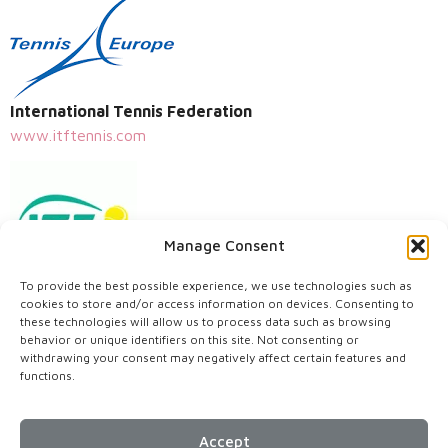
International Tennis Federation
www.itftennis.com
Manage Consent
To provide the best possible experience, we use technologies such as
Centenary Tennis Clubs
cookies to store and/or access information on devices. Consenting to
these technologies will allow us to process data such as browsing
www.centenarytennisclubs.org
behavior or unique identifiers on this site. Not consenting or
withdrawing your consent may negatively affect certain features and
functions.
Accept