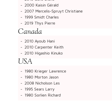
2000 Kaisin Gérald
2007 Mercelis-Spruyt Christiane
1999 Smidt Charles
2019 Thys Pierre
Canada
2010 Ayoub Hani
2010 Carpenter Keith
2010 Higashio Kinuko
USA
1980 Krieger Lawrence
1980 Morton Jason
2008 Nicholson Les
1995 Sears Larry
1980 Sorlien Richard