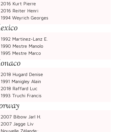
2016 Kurt Pierre
2016 Reiter Henri
1994 Weyrich Georges
exico
1992 Martinez-Lanz E.
1990 Mestre Manolo
1995 Mestre Marco
onaco
2018 Hugard Denise
1991 Manigley Alain
2018 Raffard Luc
1993 Truchi Francis
orway
2007 Bibow Jarl H.
2007 Jagge Liv
Nouvelle Zélande: