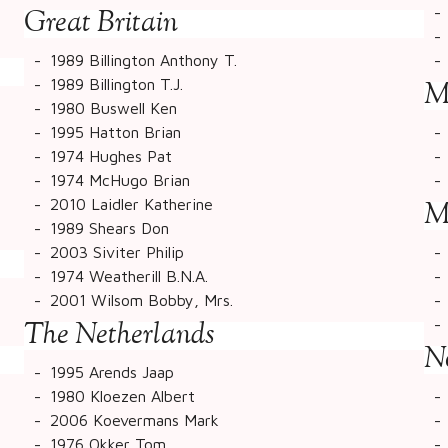
Great Britain
1989 Billington Anthony T.
1989 Billington T.J.
M
1980 Buswell Ken
1995 Hatton Brian
1974 Hughes Pat
1974 McHugo Brian
2010 Laidler Katherine
M
1989 Shears Don
2003 Siviter Philip
1974 Weatherill B.N.A.
2001 Wilsom Bobby, Mrs.
The Netherlands
N
1995 Arends Jaap
1980 Kloezen Albert
2006 Koevermans Mark
1976 Okker Tom