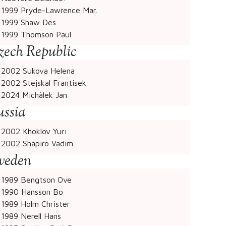
1999 Pryde-Lawrence Mar.
1999 Shaw Des
1999 Thomson Paul
zech Republic
2002 Sukova Helena
2002 Stejskal Frantisek
2024 Michàlek Jan
ussia
2002 Khoklov Yuri
2002 Shapiro Vadim
weden
1989 Bengtson Ove
1990 Hansson Bo
1989 Holm Christer
1989 Nerell Hans