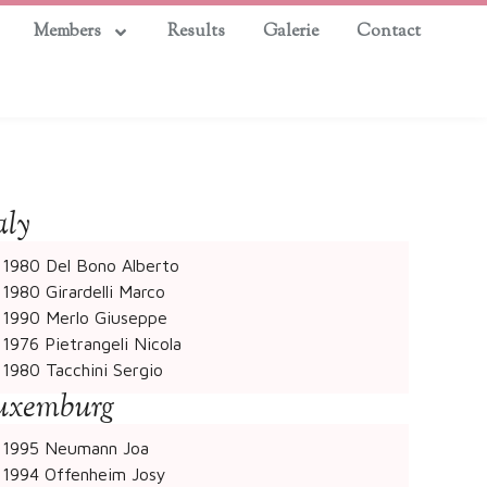
Members
Results
Galerie
Contact
aly
1980 Del Bono Alberto
1980 Girardelli Marco
1990 Merlo Giuseppe
1976 Pietrangeli Nicola
1980 Tacchini Sergio
uxemburg
1995 Neumann Joa
1994 Offenheim Josy