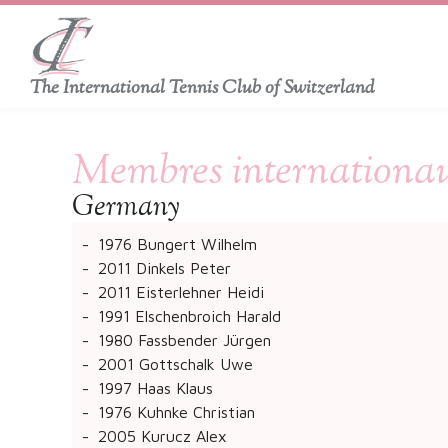
The International Tennis Club of Switzerland
Membres internationau
​Germany
1976 Bungert Wilhelm
2011 Dinkels Peter
2011 Eisterlehner Heidi
1991 Elschenbroich Harald
1980 Fassbender Jürgen
2001 Gottschalk Uwe
1997 Haas Klaus
1976 Kuhnke Christian
2005 Kurucz Alex