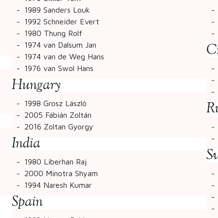
1989 Sanders Louk
1992 Schneider Evert
1980 Thung Rolf
1974 van Dalsum Jan
C
1974 van de Weg Hans
1976 van Swol Hans
Hungary
1998 Grosz László
R
2005 Fábián Zoltán
2016 Zoltan Gyorgy
India
S
1980 Liberhan Raj
2000 Minotra Shyam
1994 Naresh Kumar
Spain