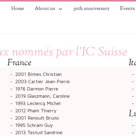
Home
About us
50th anniversary
Events
x nommés par l’IC Suisse
France
It
2001 Bîmes Christian
2003 Cartier Jean-Pierre
1976 Darmon Pierre
2019 Glaszmann, Caroline
1993 Leclercq Michel
2012 Pham Thierry
L
2001 Renoult Bruno
1995 Schram Guy
2013 Testud Sandrine​