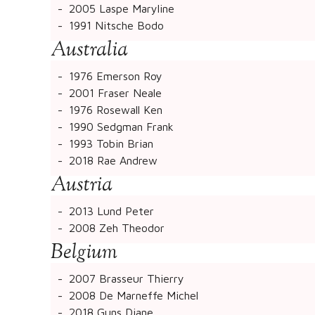
2005 Laspe Maryline
1991 Nitsche Bodo
Australia
1976 Emerson Roy
2001 Fraser Neale
1976 Rosewall Ken
1990 Sedgman Frank
1993 Tobin Brian
2018 Rae Andrew
Austria
2013 Lund Peter
2008 Zeh Theodor
Belgium
2007 Brasseur Thierry
2008 De Marneffe Michel
2018 Guns Diane